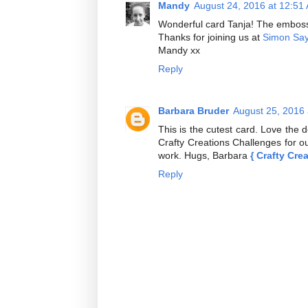
Mandy
August 24, 2016 at 12:51
Wonderful card Tanja! The emboss
Thanks for joining us at
Simon Sa
Mandy xx
Reply
Barbara Bruder
August 25, 2016
This is the cutest card. Love the 
Crafty Creations Challenges for ou
work. Hugs, Barbara
{ Crafty Cre
Reply