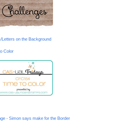
s/Letters on the Background
o Color
e - Simon says make for the Border