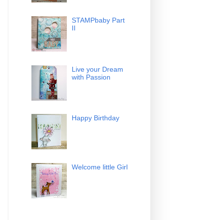
STAMPbaby Part
II
Live your Dream
with Passion
Happy Birthday
Welcome little Girl