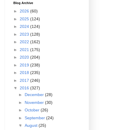
Blog Archive
►
2026
(60)
►
2025
(124)
►
2024
(124)
►
2023
(128)
►
2022
(162)
►
2021
(175)
►
2020
(204)
►
2019
(238)
►
2018
(235)
►
2017
(246)
▼
2016
(327)
►
December
(28)
►
November
(30)
►
October
(26)
►
September
(24)
▼
August
(25)