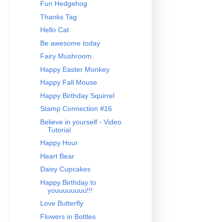
Fun Hedgehog
Thanks Tag
Hello Cat
Be awesome today
Fairy Mushroom
Happy Easter Monkey
Happy Fall Mouse
Happy Birthday Squirrel
Stamp Connection #16
Believe in yourself - Video
Tutorial
Happy Hour
Heart Bear
Daisy Cupcakes
Happy Birthday to
youuuuuuuu!!!
Love Butterfly
Flowers in Bottles