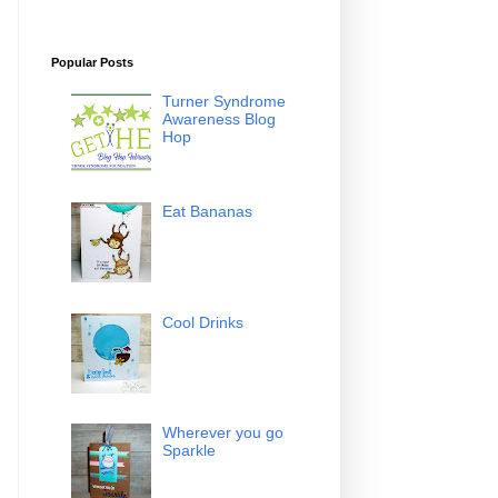
Popular Posts
Turner Syndrome
Awareness Blog
Hop
Eat Bananas
Cool Drinks
Wherever you go
Sparkle