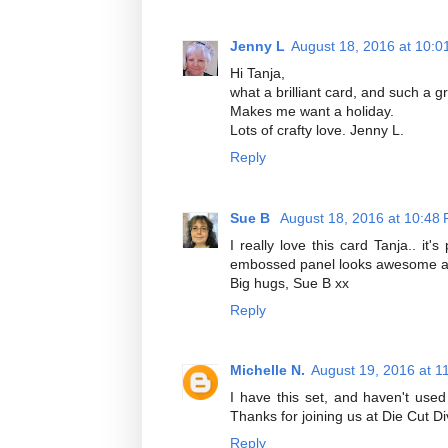
Jenny L
August 18, 2016 at 10:0
Hi Tanja,
what a brilliant card, and such a g
Makes me want a holiday.
Lots of crafty love. Jenny L.
Reply
Sue B
August 18, 2016 at 10:48
I really love this card Tanja.. it
embossed panel looks awesome and
Big hugs, Sue B xx
Reply
Michelle N.
August 19, 2016 at 1
I have this set, and haven't used
Thanks for joining us at Die Cut Di
Reply