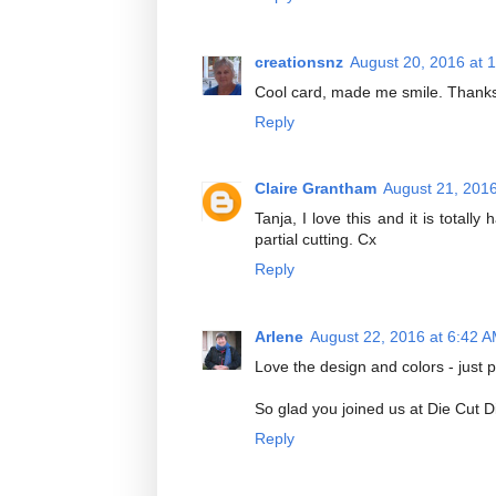
creationsnz
August 20, 2016 at 
Cool card, made me smile. Thanks 
Reply
Claire Grantham
August 21, 201
Tanja, I love this and it is total
partial cutting. Cx
Reply
Arlene
August 22, 2016 at 6:42 
Love the design and colors - just p
So glad you joined us at Die Cut D
Reply