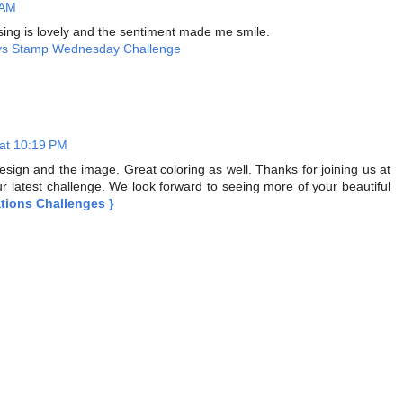
 AM
ing is lovely and the sentiment made me smile.
ys Stamp Wednesday Challenge
 at 10:19 PM
design and the image. Great coloring as well. Thanks for joining us at
r latest challenge. We look forward to seeing more of your beautiful
ations Challenges }