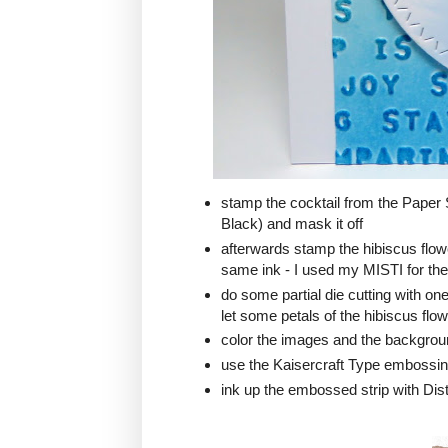
stamp the cocktail from the Pape
Black) and mask it off
afterwards stamp the hibiscus flo
same ink - I used my MISTI for the 
do some partial die cutting with o
let some petals of the hibiscus flow
color the images and the backgrou
use the Kaisercraft Type embossing 
ink up the embossed strip with Di