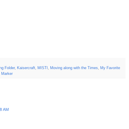
g Folder
,
Kaisercraft
,
MISTI
,
Moving along with the Times
,
My Favorite
 Marker
18 AM