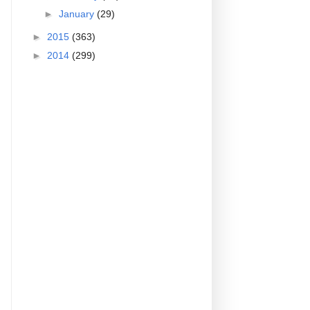
►
January
(29)
►
2015
(363)
►
2014
(299)