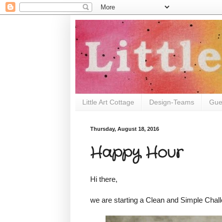
Little Art Cottage
Design-Teams
Gue
Thursday, August 18, 2016
Happy Hour
Hi there,
we are starting a Clean and Simple Chal