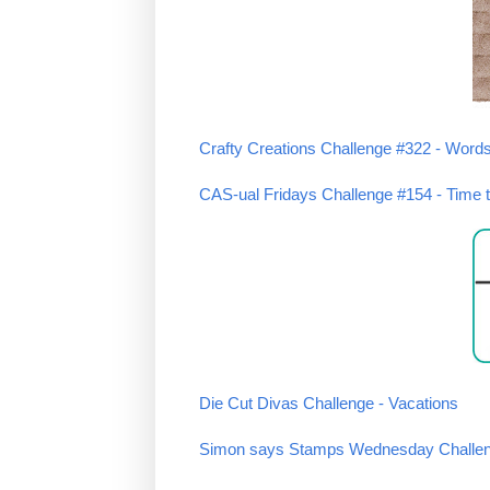
Crafty Creations Challenge #322 - Word
CAS-ual Fridays Challenge #154 - Time t
Die Cut Divas Challenge - Vacations
Simon says Stamps Wednesday Challeng