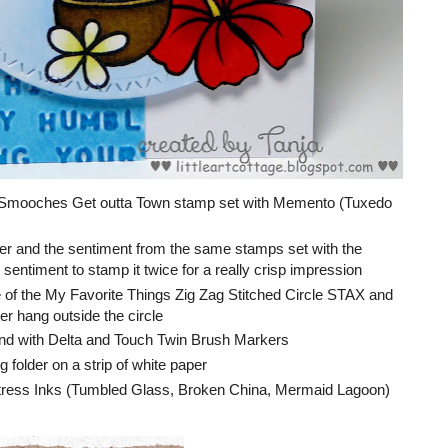
r Smooches Get outta Town stamp set with Memento (Tuxedo
wer and the sentiment from the same stamps set with the
sentiment to stamp it twice for a really crisp impression
ne of the My Favorite Things Zig Zag Stitched Circle STAX and
er hang outside the circle
nd with Delta and Touch Twin Brush Markers
folder on a strip of white paper
stress Inks (Tumbled Glass, Broken China, Mermaid Lagoon)