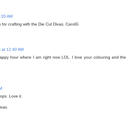
1:20 AM
for crafting with the Die Cut Divas, CarolG
6 at 12:40 AM
ly happy hour where I am right now LOL. I love your colouring and the
AM
ops. Love it.
ivas.