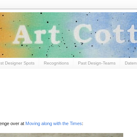
st Designer Spots
Recognitions
Past Design-Teams
Daten
lenge over at
Moving along with the Times
: