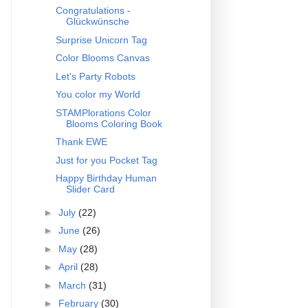
Congratulations -
Glückwünsche
Surprise Unicorn Tag
Color Blooms Canvas
Let's Party Robots
You color my World
STAMPlorations Color
Blooms Coloring Book
Thank EWE
Just for you Pocket Tag
Happy Birthday Human
Slider Card
►
July
(22)
►
June
(26)
►
May
(28)
►
April
(28)
►
March
(31)
►
February
(30)