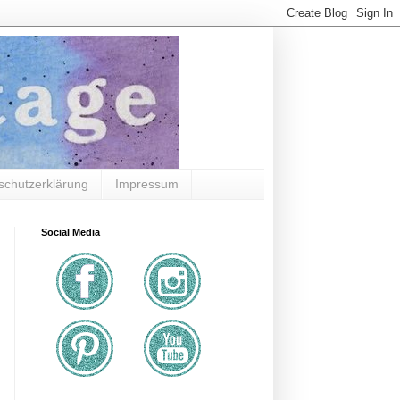
schutzerklärung
Impressum
Social Media