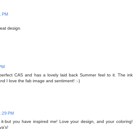
1 PM
reat design.
 PM
's perfect CAS and has a lovely laid back Summer feel to it. The ink
 I love the fab image and sentiment! :-)
1:29 PM
 it-but you have inspired me! Love your design, and your coloring!
va's!