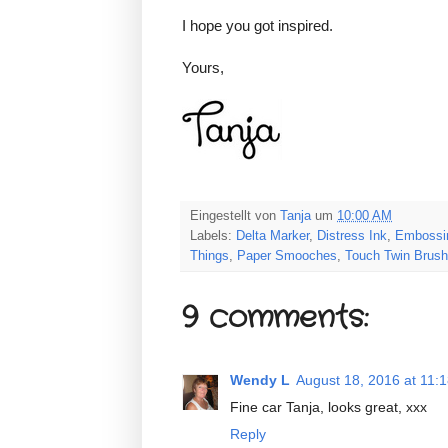
I hope you got inspired.
Yours,
Eingestellt von
Tanja
um
10:00 AM
Labels:
Delta Marker
,
Distress Ink
,
Embossin
Things
,
Paper Smooches
,
Touch Twin Brush
9 comments:
Wendy L
August 18, 2016 at 11:
Fine car Tanja, looks great, xxx
Reply